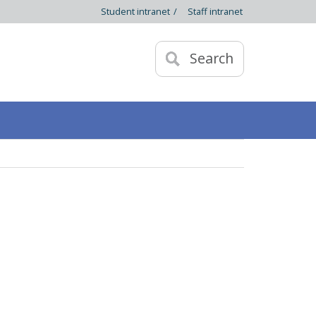
Student intranet
/
Staff intranet
Search