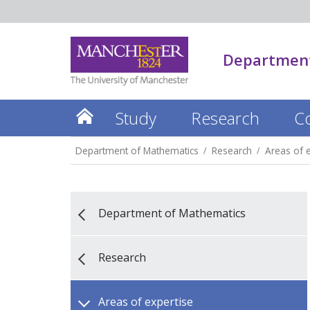
Department
Study
Research
C
Department of Mathematics
Research
Areas of e
Department of Mathematics
Research
Areas of expertise