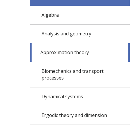
Algebra
Analysis and geometry
Approximation theory
Biomechanics and transport
processes
Dynamical systems
Ergodic theory and dimension