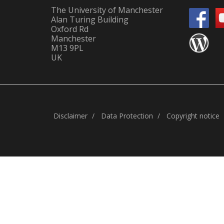
The University of Manchester
Alan Turing Building
Oxford Rd
Manchester
M13 9PL
UK
Disclaimer
Data Protection
Copyright notice