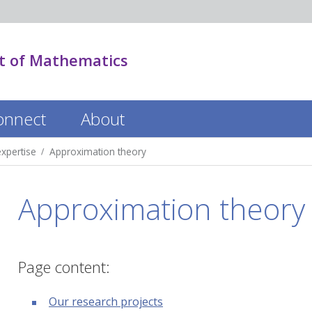
 of Mathematics
onnect
About
xpertise
Approximation theory
Approximation theory
Page content:
Our research projects