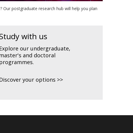
? Our postgraduate research hub will help you plan
Study with us
Explore our undergraduate,
master's and doctoral
programmes.
Discover your options