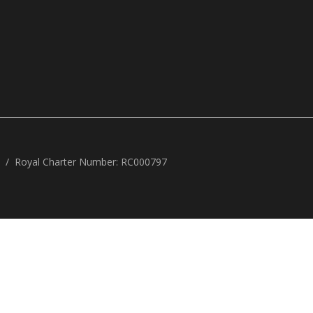
Royal Charter Number: RC000797