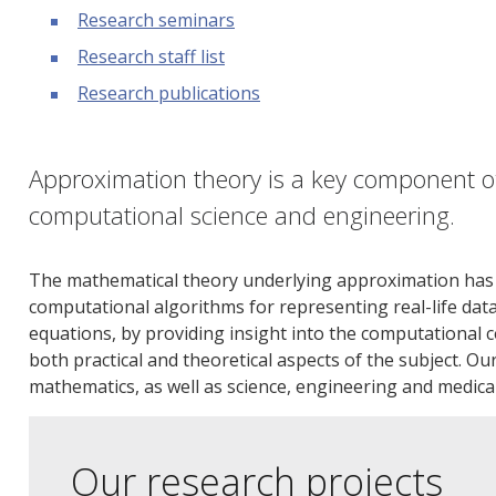
Research seminars
Research staff list
Research publications
Approximation theory is a key component o
computational science and engineering.
The mathematical theory underlying approximation has a c
computational algorithms for representing real-life data
equations, by providing insight into the computational c
both practical and theoretical aspects of the subject. O
mathematics, as well as science, engineering and medica
Our research projects