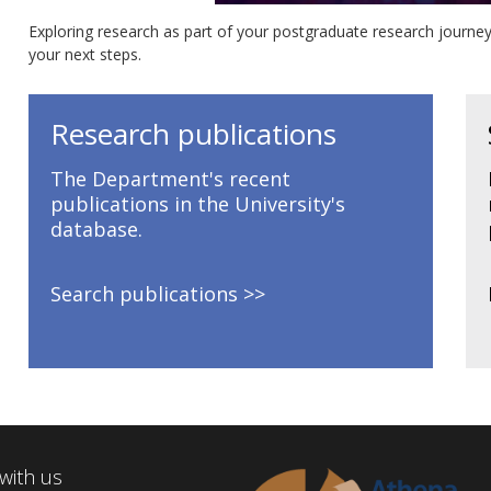
Exploring research as part of your postgraduate research journey
your next steps.
Research publications
The Department's recent
publications in the University's
database.
Search publications
with us