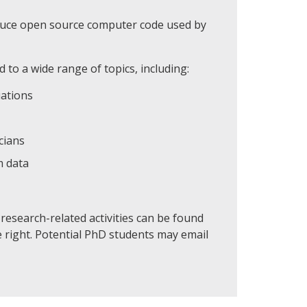
oduce open source computer code used by
 to a wide range of topics, including:
uations
cians
m data
esearch-related activities can be found
e right. Potential PhD students may email