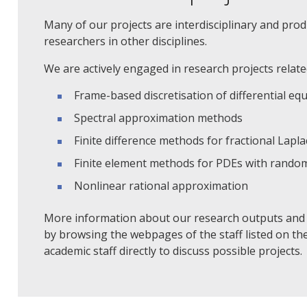
Many of our projects are interdisciplinary and pr
researchers in other disciplines.
We are actively engaged in research projects related
Frame-based discretisation of differential eq
Spectral approximation methods
Finite difference methods for fractional Lapla
Finite element methods for PDEs with rando
Nonlinear rational approximation
More information about our research outputs and r
by browsing the webpages of the staff listed on th
academic staff directly to discuss possible projects.