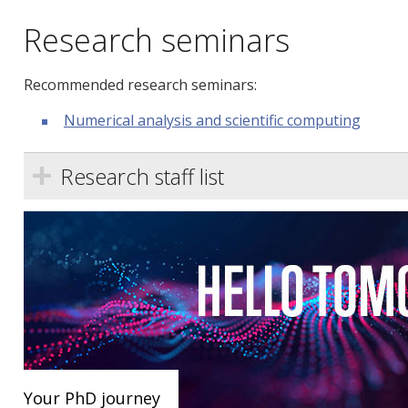
Research seminars
Recommended research seminars:
Numerical analysis and scientific computing
Research staff list
Your PhD journey