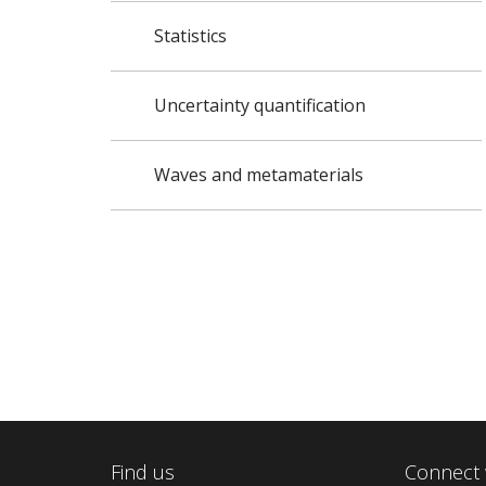
Statistics
Uncertainty quantification
Waves and metamaterials
Find us
Connect 