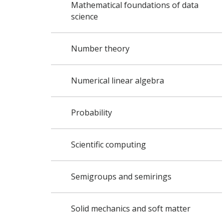
Mathematical foundations of data
science
Number theory
Numerical linear algebra
Probability
Scientific computing
Semigroups and semirings
Solid mechanics and soft matter