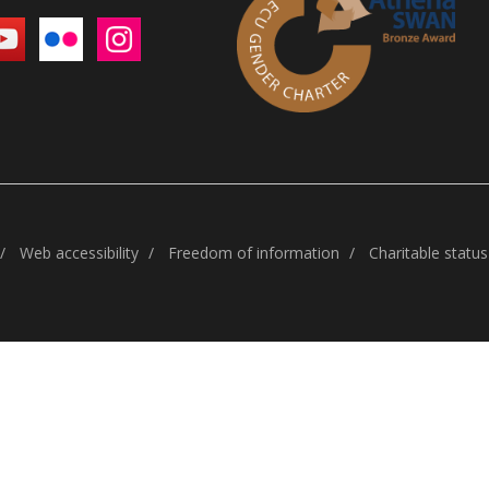
Web accessibility
Freedom of information
Charitable status