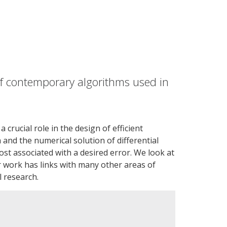
f contemporary algorithms used in
rucial role in the design of efficient
 and the numerical solution of differential
ost associated with a desired error. We look at
ur work has links with many other areas of
l research.