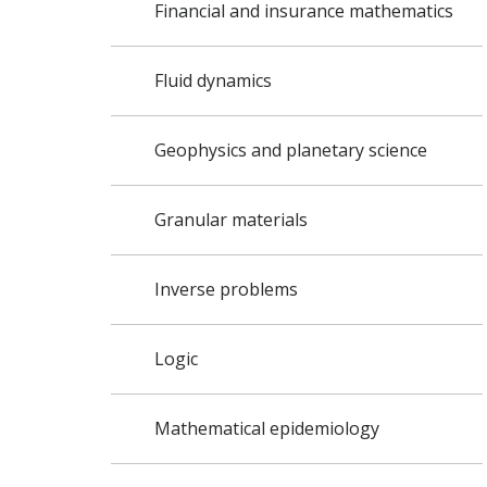
Financial and insurance mathematics
Fluid dynamics
Geophysics and planetary science
Granular materials
Inverse problems
Logic
Mathematical epidemiology