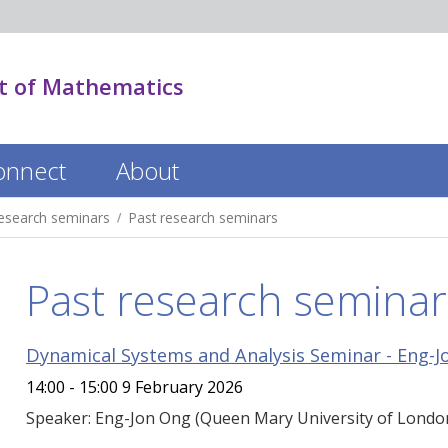
 of Mathematics
onnect
About
esearch seminars
Past research seminars
Past research seminar
Dynamical Systems and Analysis Seminar - Eng-J
14:00 - 15:00 9 February 2026
Speaker: Eng-Jon Ong (Queen Mary University of London) T