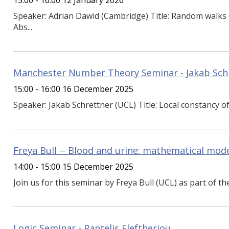
15:00 - 16:00 12 January 2026
Speaker: Adrian Dawid (Cambridge) Title: Random walk
Abs...
Manchester Number Theory Seminar - Jakab Sch
15:00 - 16:00 16 December 2025
Speaker: Jakab Schrettner (UCL) Title: Local constancy of 
Freya Bull -- Blood and urine: mathematical mode
14:00 - 15:00 15 December 2025
Join us for this seminar by Freya Bull (UCL) as part of th
Logic Seminar - Pantelis Eleftheriou