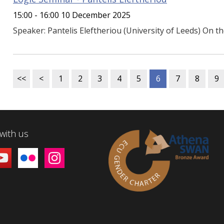
15:00 - 16:00 10 December 2025
Speaker: Pantelis Eleftheriou (University of Leeds) On t
<<
<
1
2
3
4
5
6
7
8
9
with us