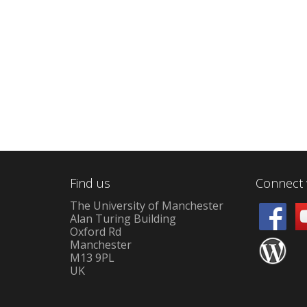
Find us
Connect 
The University of Manchester
Alan Turing Building
Oxford Rd
Manchester
M13 9PL
UK