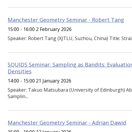
Manchester Geometry Seminar - Robert Tang
15:00 - 16:00 2 February 2026
Speaker: Robert Tang (XJTLU, Suzhou, China) Title: Strai
SQUIDS Seminar: Sampling as Bandits: Evaluation
Densities
14:00 - 15:00 21 January 2026
Speaker: Takuo Matsubara (University of Edinburgh) Ab
Samplin...
Manchester Geometry Seminar - Adrian Dawid