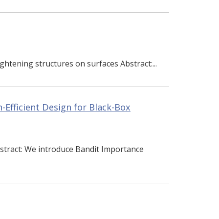
ghtening structures on surfaces Abstract:...
-Efficient Design for Black-Box
stract: We introduce Bandit Importance