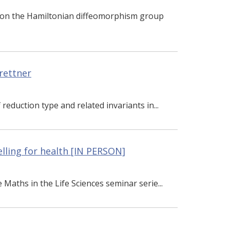
s on the Hamiltonian diffeomorphism group
rettner
reduction type and related invariants in...
lling for health [IN PERSON]
e Maths in the Life Sciences seminar serie...