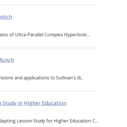
vitch
ess of Ultra-Parallel Complex Hyperbolic...
 Münch
sions and applications to Sullivan's di...
 Study in Higher Education
dapting Lesson Study for Higher Education: C...