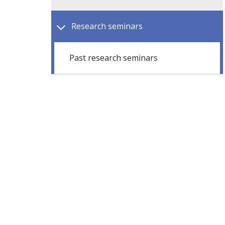
Research seminars
Past research seminars