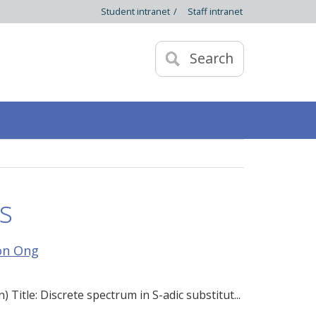
Student intranet
/
Staff intranet
Search
s
on Ong
itle: Discrete spectrum in S-adic substitut...