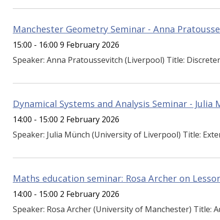
Manchester Geometry Seminar - Anna Pratousse
15:00 - 16:00 9 February 2026
Speaker: Anna Pratoussevitch (Liverpool) Title: Discreten
Dynamical Systems and Analysis Seminar - Julia
14:00 - 15:00 2 February 2026
Speaker: Julia Münch (University of Liverpool) Title: Exten
Maths education seminar: Rosa Archer on Lesson
14:00 - 15:00 2 February 2026
Speaker: Rosa Archer (University of Manchester) Title: A