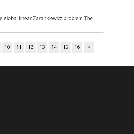
he global linear Zarankiewicz problem The...
10
11
12
13
14
15
16
>