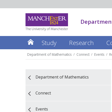
Department
Study
Research
C
Department of Mathematics
Connect
Events
R
Department of Mathematics
Connect
Events