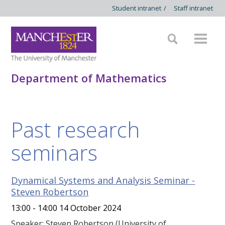
Student intranet
/
Staff intranet
Department of Mathematics
Past research
seminars
Dynamical Systems and Analysis Seminar -
Steven Robertson
13:00 - 14:00 14 October 2024
Speaker: Steven Robertson (University of