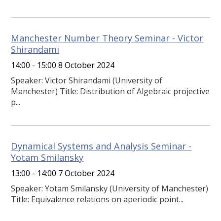
Manchester Number Theory Seminar - Victor
Shirandami
14:00 - 15:00 8 October 2024
Speaker: Victor Shirandami (University of
Manchester) Title: Distribution of Algebraic projective
p...
Dynamical Systems and Analysis Seminar -
Yotam Smilansky
13:00 - 14:00 7 October 2024
Speaker: Yotam Smilansky (University of Manchester)
Title: Equivalence relations on aperiodic point...