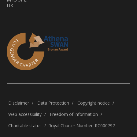
UK
Disclaimer
Data Protection
Copyright notice
Web accessibility
Freedom of information
Charitable status
Royal Charter Number: RC000797