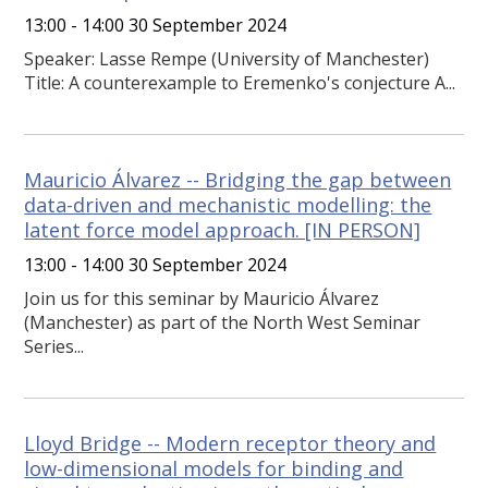
13:00 - 14:00 30 September 2024
Speaker: Lasse Rempe (University of Manchester)
Title: A counterexample to Eremenko's conjecture A...
Mauricio Álvarez -- Bridging the gap between
data-driven and mechanistic modelling: the
latent force model approach. [IN PERSON]
13:00 - 14:00 30 September 2024
Join us for this seminar by Mauricio Álvarez
(Manchester) as part of the North West Seminar
Series...
Lloyd Bridge -- Modern receptor theory and
low-dimensional models for binding and