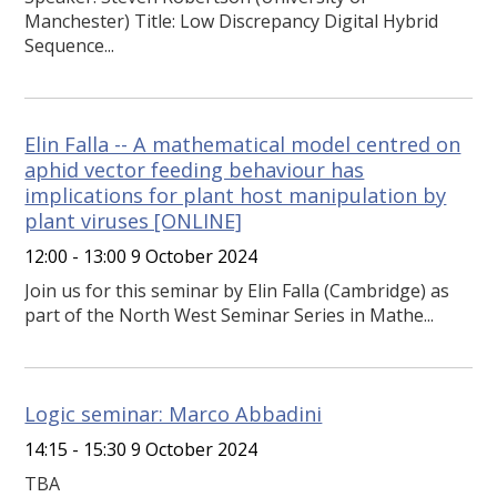
Manchester) Title: Low Discrepancy Digital Hybrid
Sequence...
Elin Falla -- A mathematical model centred on
aphid vector feeding behaviour has
implications for plant host manipulation by
plant viruses [ONLINE]
12:00 - 13:00 9 October 2024
Join us for this seminar by Elin Falla (Cambridge) as
part of the North West Seminar Series in Mathe...
Logic seminar: Marco Abbadini
14:15 - 15:30 9 October 2024
TBA