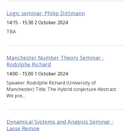
Logic seminar: Philip Dittmann
14:15 - 15:30 2 October 2024
TBA
Manchester Number Theory Seminar -
Rodolphe Richard
14:00 - 15:00 1 October 2024
Speaker: Rodolphe Richard (University of
Manchester) Title: The Hybrid conjecture Abstract:
We pre...
Dynamical Systems and Analysis Seminar -
Lasse Rempe