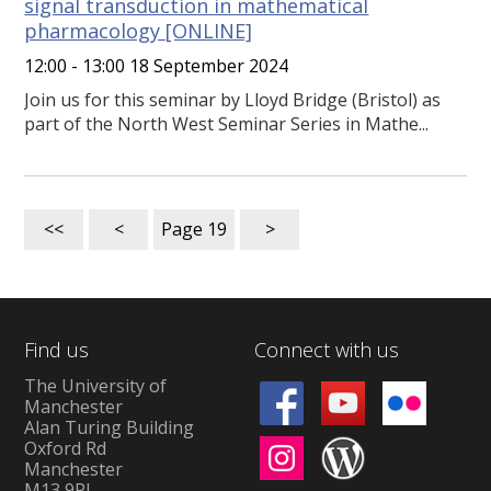
signal transduction in mathematical
pharmacology [ONLINE]
12:00 - 13:00 18 September 2024
Join us for this seminar by Lloyd Bridge (Bristol) as
part of the North West Seminar Series in Mathe...
<<
<
Page
19
>
Find us
Connect with us
The University of
Manchester
Alan Turing Building
Oxford Rd
Manchester
M13 9PL