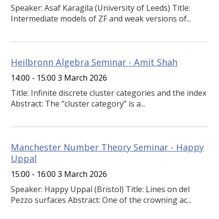
Speaker: Asaf Karagila (University of Leeds) Title:
Intermediate models of ZF and weak versions of...
Heilbronn Algebra Seminar - Amit Shah
14:00 - 15:00 3 March 2026
Title: Infinite discrete cluster categories and the index
Abstract: The “cluster category” is a...
Manchester Number Theory Seminar - Happy
Uppal
15:00 - 16:00 3 March 2026
Speaker: Happy Uppal (Bristol) Title: Lines on del
Pezzo surfaces Abstract: One of the crowning ac...