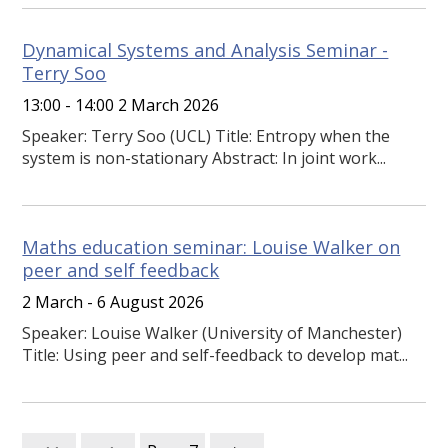
Dynamical Systems and Analysis Seminar -
Terry Soo
13:00 - 14:00 2 March 2026
Speaker: Terry Soo (UCL) Title: Entropy when the
system is non-stationary Abstract: In joint work...
Maths education seminar: Louise Walker on
peer and self feedback
2 March - 6 August 2026
Speaker: Louise Walker (University of Manchester)
Title: Using peer and self-feedback to develop mat...