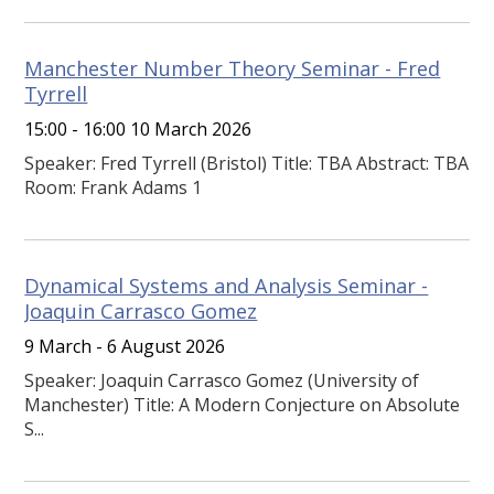
Manchester Number Theory Seminar - Fred
Tyrrell
15:00 - 16:00 10 March 2026
Speaker: Fred Tyrrell (Bristol) Title: TBA Abstract: TBA
Room: Frank Adams 1
Dynamical Systems and Analysis Seminar -
Joaquin Carrasco Gomez
9 March - 6 August 2026
Speaker: Joaquin Carrasco Gomez (University of
Manchester) Title: A Modern Conjecture on Absolute
S...