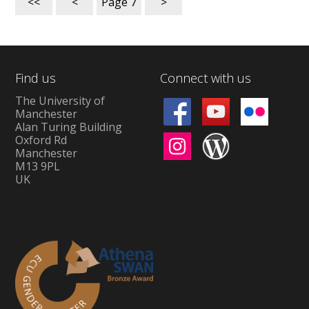
<<
<
Page
7
>
Find us
Connect with us
The University of
Manchester
Alan Turing Building
Oxford Rd
Manchester
M13 9PL
UK