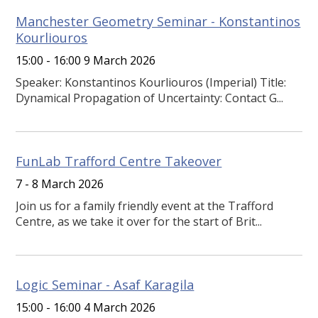
Manchester Geometry Seminar - Konstantinos
Kourliouros
15:00 - 16:00 9 March 2026
Speaker: Konstantinos Kourliouros (Imperial) Title:
Dynamical Propagation of Uncertainty: Contact G...
FunLab Trafford Centre Takeover
7 - 8 March 2026
Join us for a family friendly event at the Trafford
Centre, as we take it over for the start of Brit...
Logic Seminar - Asaf Karagila
15:00 - 16:00 4 March 2026