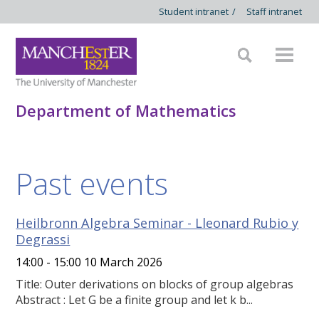
Student intranet
/
Staff intranet
Department of Mathematics
Past events
Heilbronn Algebra Seminar - Lleonard Rubio y
Degrassi
14:00 - 15:00 10 March 2026
Title: Outer derivations on blocks of group algebras
Abstract : Let G be a finite group and let k b...