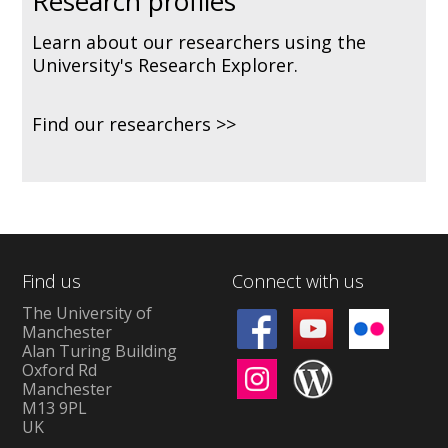
Research profiles
Learn about our researchers using the
University's Research Explorer.
Find our researchers
Find us
Connect with us
The University of
Manchester
Alan Turing Building
Oxford Rd
Manchester
M13 9PL
UK