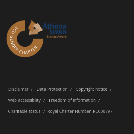
Disclaimer
Data Protection
Copyright notice
Web accessibility
Freedom of information
Charitable status
Royal Charter Number: RC000797