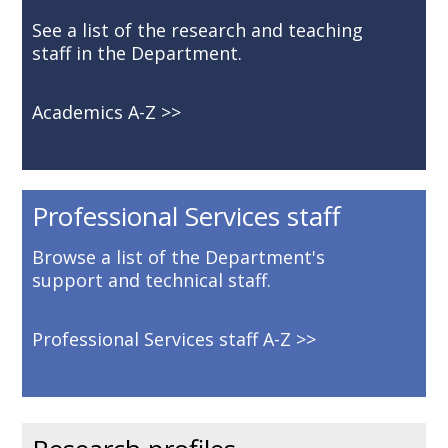
See a list of the research and teaching
staff in the Department.
Academics A-Z
Professional Services staff
Browse a list of the Department's
support and technical staff.
Professional Services staff A-Z