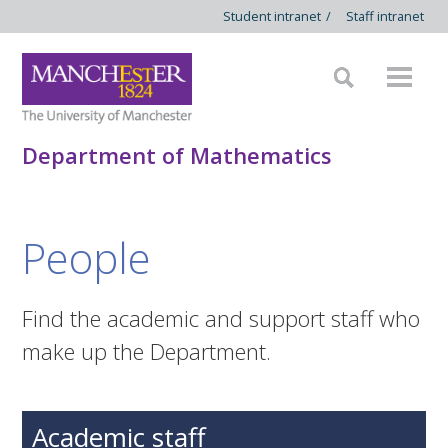
Student intranet
/
Staff intranet
Department of Mathematics
People
Find the academic and support staff who
make up the Department.
Academic staff